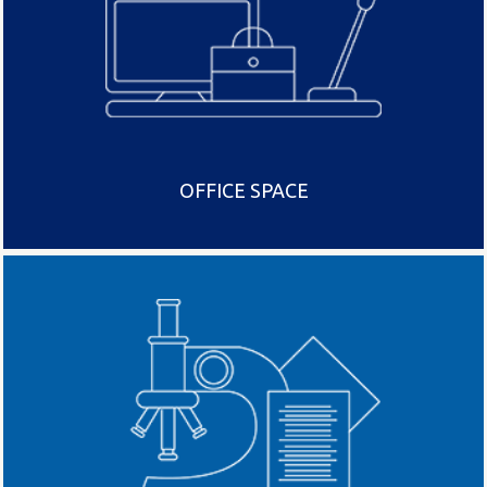
OFFICE SPACE