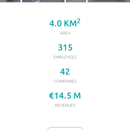
2
4.0 KM
AREA
315
EMPLOYEES
42
COMPANIES
€14.5 M
REVENUES