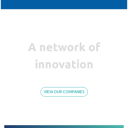
A network of
innovation
VIEW OUR COMPANIES