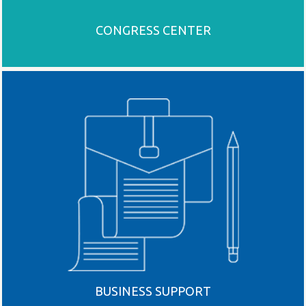
CONGRESS CENTER
BUSINESS SUPPORT