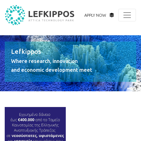
APPLY NOW
Lefkippos
Where research, innovation
and economic development meet