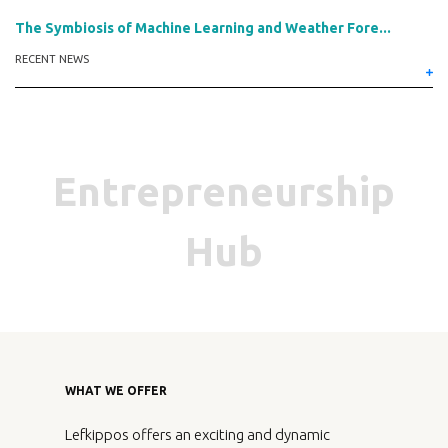
The Symbiosis of Machine Learning and Weather Fore...
RECENT NEWS
Entrepreneurship
Hub
WHAT WE OFFER
Lefkippos offers an exciting and dynamic