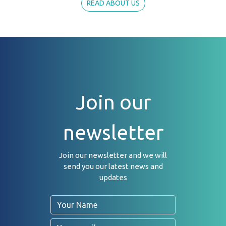
READ ABOUT US
Join our
newsletter
Join our newsletter and we will
send you our latest news and
updates
Name
Email