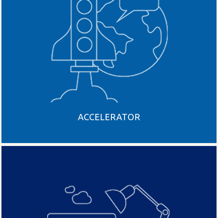
ACCELERATOR