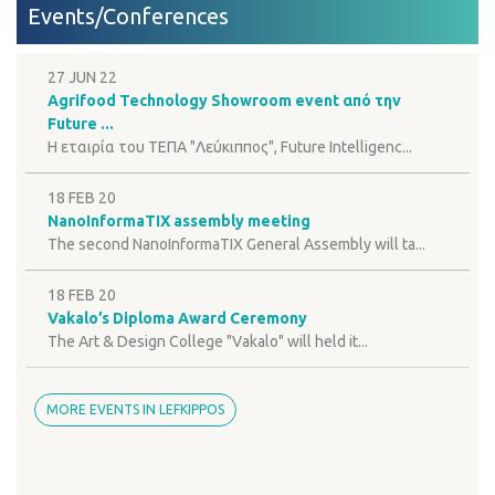
Events/Conferences
27 JUN 22
Agrifood Technology Showroom event από την
Future ...
H εταιρία του ΤΕΠΑ "Λεύκιππος", Future Intelligenc...
18 FEB 20
NanoInformaTIX assembly meeting
The second NanoInformaTIX General Assembly will ta...
18 FEB 20
Vakalo’s Diploma Award Ceremony
The Art & Design College "Vakalo" will held it...
MORE EVENTS IN LEFKIPPOS