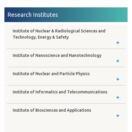
Research Institutes
Institute of Nuclear & Radiological Sciences and
Technology, Energy & Safety
Institute of Nanoscience and Nanotechnology
Institute of Nuclear and Particle Physics
Institute of Informatics and Telecommunications
Institute of Biosciences and Applications