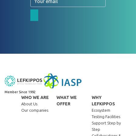
Member Since 1992
WHO WE ARE
WHAT WE
WHY
OFFER
LEFKIPPOS
About Us
Our companies
Ecosystem
Testing Facilities
Support Step by
Step
Collaborations &