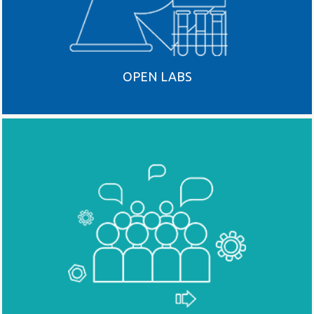
OPEN LABS