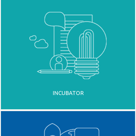
INCUBATOR