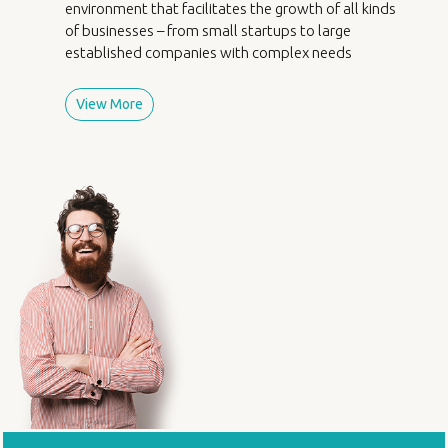
environment that facilitates the growth of all kinds
of businesses – from small startups to large
established companies with complex needs
View More