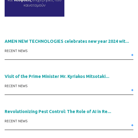
AMEN NEW TECHNOLOGIES celebrates new year 2024 wit...
RECENT NEWS
Visit of the Prime Minister Mr. Kyriakos Mitsotaki...
RECENT NEWS
Revolutionizing Pest Control: The Role of AI in Re...
RECENT NEWS