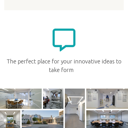
The perfect place for your innovative ideas to
take form