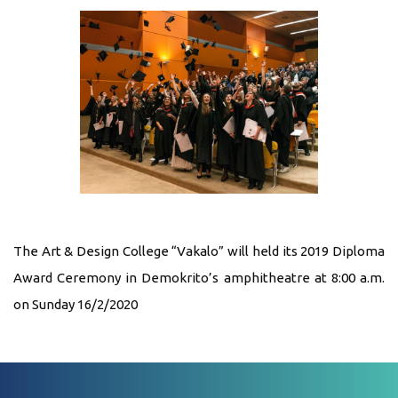
The Art & Design College “Vakalo” will held its 2019 Diploma
Award Ceremony in Demokrito’s amphitheatre at 8:00 a.m.
on Sunday 16/2/2020