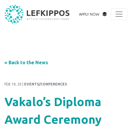
APPLY NOW
« Back to the News
FEB 18, 20 |
EVENTS/CONFERENCES
Vakalo’s Diploma
Award Ceremony