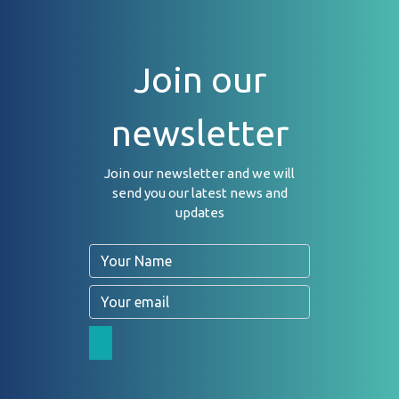
Join our
newsletter
Join our newsletter and we will
send you our latest news and
updates
Name
Email