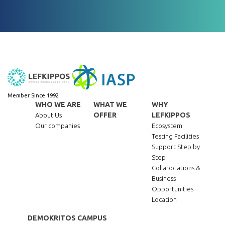
Member Since 1992
WHO WE ARE
WHAT WE
WHY
OFFER
LEFKIPPOS
About Us
Our companies
Ecosystem
Testing Facilities
Support Step by
Step
Collaborations &
Business
Opportunities
Location
DEMOKRITOS CAMPUS