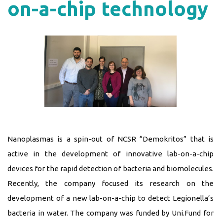
on-a-chip technology
Nanoplasmas is a spin-out of NCSR “Demokritos” that is
active in the development of innovative lab-on-a-chip
devices for the rapid detection of bacteria and biomolecules.
Recently, the company focused its research on the
development of a new lab-on-a-chip to detect Legionella’s
bacteria in water. The company was funded by Uni.Fund for