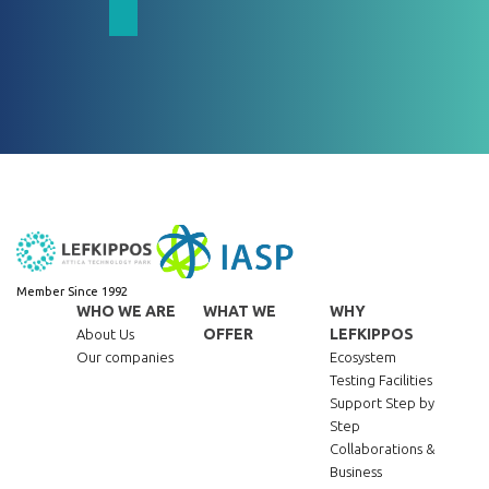
Member Since 1992
WHO WE ARE
WHAT WE
WHY
OFFER
LEFKIPPOS
About Us
Our companies
Ecosystem
Testing Facilities
Support Step by
Step
Collaborations &
Business