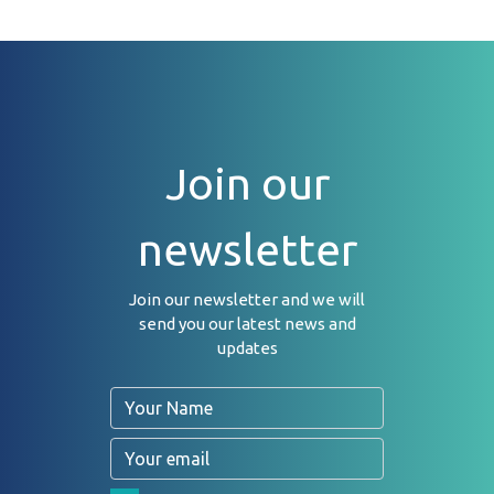
Join our
newsletter
Join our newsletter and we will
send you our latest news and
updates
Name
Email