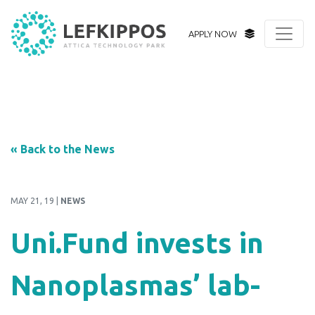
APPLY NOW
« Back to the News
MAY 21, 19 |
NEWS
Uni.Fund invests in
Nanoplasmas’ lab-