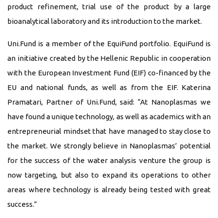
product refinement, trial use of the product by a large
bioanalytical laboratory and its introduction to the market.
Uni.Fund is a member of the EquiFund portfolio. EquiFund is
an initiative created by the Hellenic Republic in cooperation
with the European Investment Fund (EIF) co-financed by the
EU and national funds, as well as from the EIF. Katerina
Pramatari, Partner of Uni.Fund, said: “At Nanoplasmas we
have found a unique technology, as well as academics with an
entrepreneurial mindset that have managed to stay close to
the market. We strongly believe in Nanoplasmas’ potential
for the success of the water analysis venture the group is
now targeting, but also to expand its operations to other
areas where technology is already being tested with great
success.”