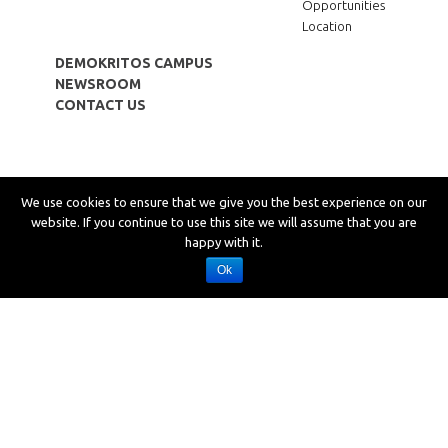
Opportunities
Location
DEMOKRITOS CAMPUS
NEWSROOM
CONTACT US
Copyright © 2019 LEFKIPPOS Attica Technology Park
We use cookies to ensure that we give you the best experience on our
Privacy
website. If you continue to use this site we will assume that you are
Cookies
happy with it.
Accessibility
Site map
Ok
Desing: SCHEMA