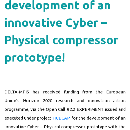
development of an
innovative Cyber –
Physical compressor
prototype!
DELTA-MPIS has received funding from the European
Union’s Horizon 2020 research and innovation action
programme, via the Open Call #2.2 EXPERIMENT issued and
executed under project
HUBCAP
for the development of an
innovative Cyber – Physical compressor prototype with the