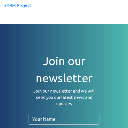
SARM Project
Join our
newsletter
Join our newsletter and we will
send you our latest news and
updates
Name