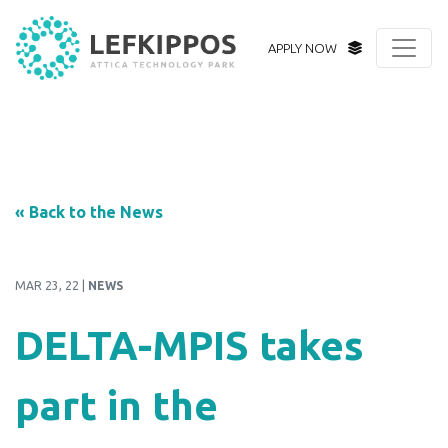
APPLY NOW
« Back to the News
MAR 23, 22 |
NEWS
DELTA-MPIS takes
part in the