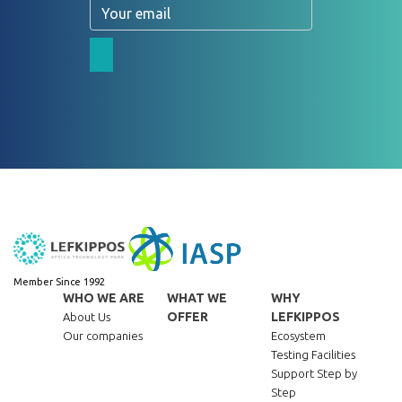
Email
Member Since 1992
WHO WE ARE
WHAT WE
WHY
OFFER
LEFKIPPOS
About Us
Our companies
Ecosystem
Testing Facilities
Support Step by
Step