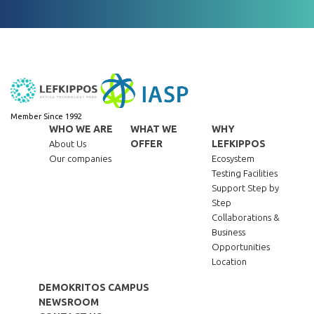
Member Since 1992
WHO WE ARE
WHAT WE
WHY
OFFER
LEFKIPPOS
About Us
Our companies
Ecosystem
Testing Facilities
Support Step by
Step
Collaborations &
Business
Opportunities
Location
DEMOKRITOS CAMPUS
NEWSROOM