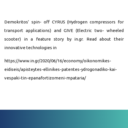
Demokritos’ spin- off CYRUS (Hydrogen compressors for
transport applications) and GIVE (Electric two- wheeled
scooter) in a feature story by in.gr. Read about their
innovative technologies in
https://www.in.gr/2020/06/16/economy/oikonomikes-
eidiseis/apisteytes-ellinikes-patentes-ydrogonadiko-kai-
vespaki-tin-epanafortizomeni-mpataria/