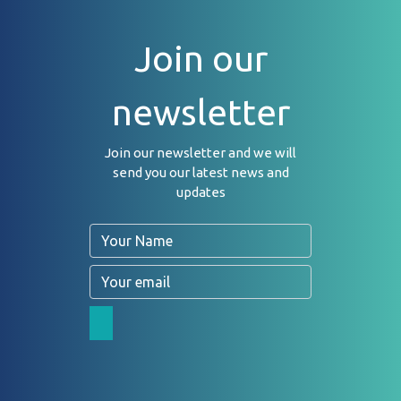
Join our
newsletter
Join our newsletter and we will
send you our latest news and
updates
Name
Email