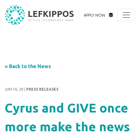
APPLY NOW
« Back to the News
JUN 16, 20 |
PRESS RELEASES
Cyrus and GIVE once
more make the news