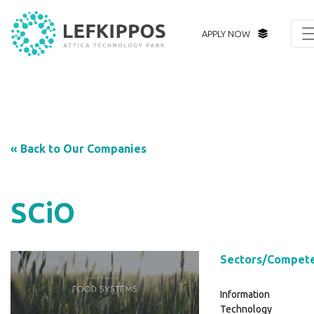
APPLY NOW
« Back to Our Companies
SCiO
Sectors/Compet
Information
Technology