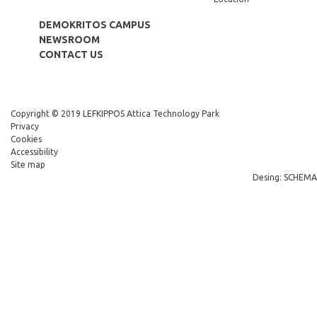
DEMOKRITOS CAMPUS
NEWSROOM
CONTACT US
Copyright © 2019 LEFKIPPOS Attica Technology Park
Privacy
Cookies
Accessibility
Site map
Desing: SCHEMA