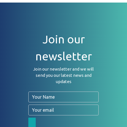
Join our
newsletter
Join our newsletter and we will
send you our latest news and
updates
Name
Email