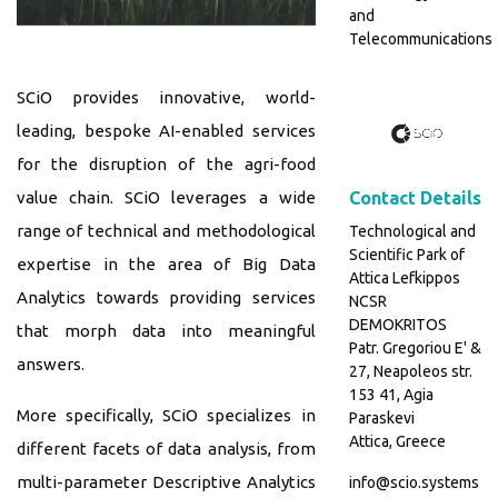
and
Telecommunications
SCiO provides innovative, world-
leading, bespoke AI-enabled services
for the disruption of the agri-food
value chain. SCiO leverages a wide
Contact Details
range of technical and methodological
Technological and
Scientific Park of
expertise in the area of Big Data
Attica Lefkippos
Analytics towards providing services
NCSR
DEMOKRITOS
that morph data into meaningful
Patr. Gregoriou E' &
answers.
27, Neapoleos str.
153 41, Agia
More specifically, SCiO specializes in
Paraskevi
Attica, Greece
different facets of data analysis, from
multi-parameter Descriptive Analytics
info@scio.systems