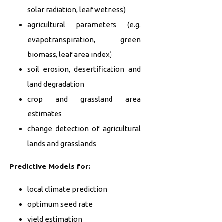
solar radiation, leaf wetness)
agricultural parameters (e.g.
evapotranspiration, green
biomass, leaf area index)
soil erosion, desertification and
land degradation
crop and grassland area
estimates
change detection of agricultural
lands and grasslands
Predictive Models for:
local climate prediction
optimum seed rate
yield estimation