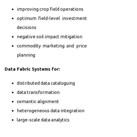
improving crop field operations
optimum field-level investment
decisions
negative soil impact mitigation
commodity marketing and price
planning
Data Fabric Systems for:
distributed data cataloguing
data transformation
semantic alignment
heterogeneous data integration
large-scale data analytics