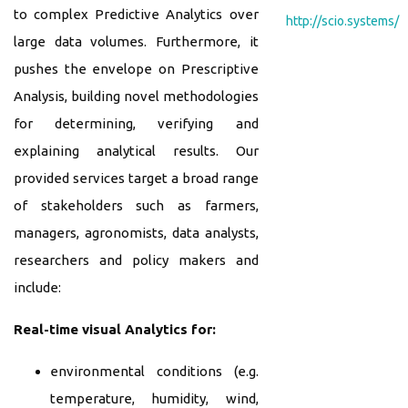
to complex Predictive Analytics over
http://scio.systems/
large data volumes. Furthermore, it
pushes the envelope on Prescriptive
Analysis, building novel methodologies
for determining, verifying and
explaining analytical results. Our
provided services target a broad range
of stakeholders such as farmers,
managers, agronomists, data analysts,
researchers and policy makers and
include:
Real-time visual Analytics for:
environmental conditions (e.g.
temperature, humidity, wind,