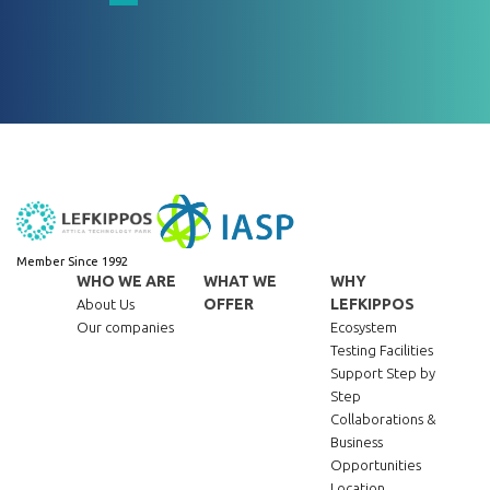
Member Since 1992
WHO WE ARE
WHAT WE
WHY
OFFER
LEFKIPPOS
About Us
Our companies
Ecosystem
Testing Facilities
Support Step by
Step
Collaborations &
Business
Opportunities
Location