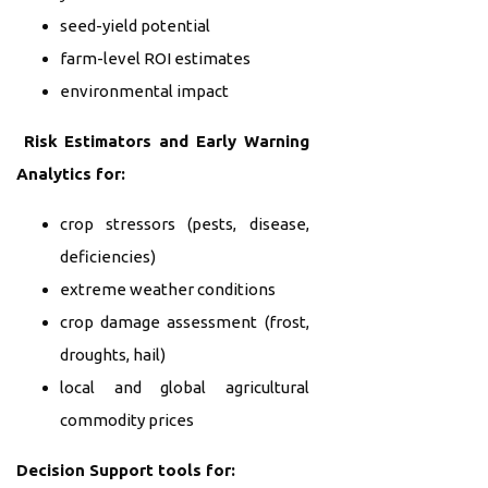
seed-yield potential
farm-level ROI estimates
environmental impact
Risk Estimators and Early Warning
Analytics for:
crop stressors (pests, disease,
deficiencies)
extreme weather conditions
crop damage assessment (frost,
droughts, hail)
local and global agricultural
commodity prices
Decision Support tools for: