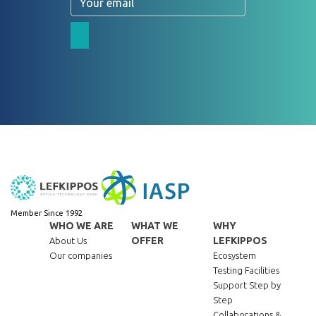
Member Since 1992
WHO WE ARE
WHAT WE
WHY
OFFER
LEFKIPPOS
About Us
Our companies
Ecosystem
Testing Facilities
Support Step by
Step
Collaborations &