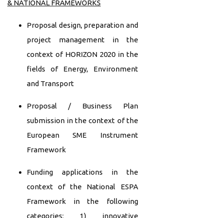
& NATIONAL FRAMEWORKS
Proposal design, preparation and
project management in the
context of HORIZON 2020 in the
fields of Energy, Environment
and Transport
Proposal / Business Plan
submission in the context of the
European SME Instrument
Framework
Funding applications in the
context of the National ESPA
Framework in the following
categories: 1) innovative