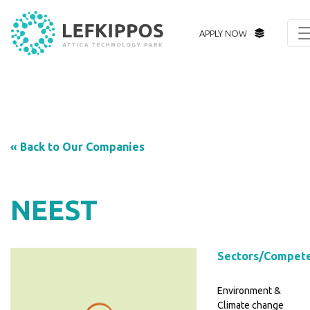
APPLY NOW
« Back to Our Companies
NEEST
Sectors/Compet
Environment &
Climate change