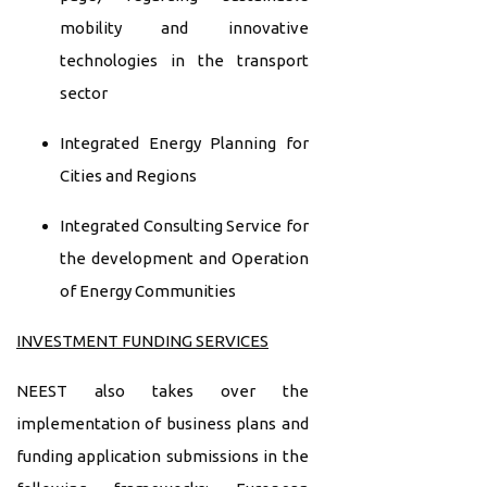
mobility and innovative
technologies in the transport
sector
Integrated Energy Planning for
Cities and Regions
Integrated Consulting Service for
the development and Operation
of Energy Communities
INVESTMENT FUNDING SERVICES
NEEST also takes over the
implementation of business plans and
funding application submissions in the