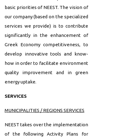
basic priorities of NEEST. The vision of
our company (based on the specialized
services we provide) is to contribute
significantly in the enhancement of
Greek Economy competitiveness, to
develop innovative tools and know-
how in order to facilitate environment
quality improvement and in green
energy uptake.
SERVICES
MUNICIPALITIES / REGIONS SERVICES
NEEST takes over the implementation
of the following Activity Plans for