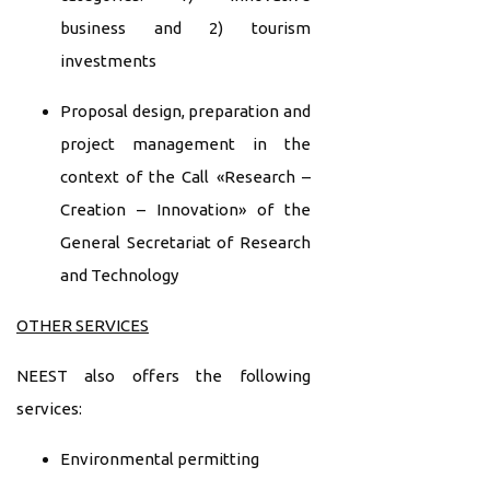
business and 2) tourism
investments
Proposal design, preparation and
project management in the
context of the Call «Research –
Creation – Innovation» of the
General Secretariat of Research
and Technology
OTHER SERVICES
NEEST also offers the following
services:
Environmental permitting