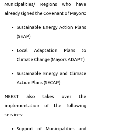
Municipalities/ Regions who have
already signed the Covenant of Mayors:
Sustainable Energy Action Plans
(SEAP)
Local Adaptation Plans to
Climate Change (Mayors ADAPT)
Sustainable Energy and Climate
Action Plans (SECAP)
NEEST also takes over the
implementation of the following
services:
Support of Municipalities and