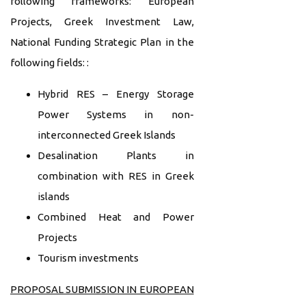
following frameworks: European
Projects, Greek Investment Law,
National Funding Strategic Plan in the
following fields: :
Hybrid RES – Energy Storage
Power Systems in non-
interconnected Greek Islands
Desalination Plants in
combination with RES in Greek
islands
Combined Heat and Power
Projects
Tourism investments
PROPOSAL SUBMISSION IN EUROPEAN