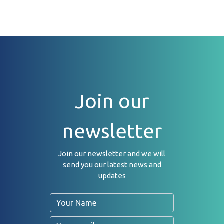
Join our
newsletter
Join our newsletter and we will
send you our latest news and
updates
Name
Email