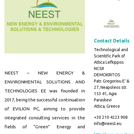
Contact Details
Technological and
Scientific Park of
Attica Lefkippos
NCSR
NEEST – NEW ENERGY &
DEMOKRITOS
Patr. Gregoriou E' &
ENVIRONMENTAL SOLUTIONS AND
27, Neapoleos str.
TECHNOLOGIES EE was founded in
153 41, Agia
2017, being the successful continuation
Paraskevi
Attica, Greece
of EVILION PC, aiming to provide
+30 210 4223 908
integrated consulting services in the
info@neest.eu
fields of “Green” Energy and