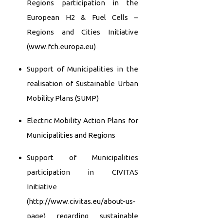
Regions participation in the
European H2 & Fuel Cells –
Regions and Cities Initiative
(www.fch.europa.eu)
Support of Municipalities in the
realisation of Sustainable Urban
Mobility Plans (SUMP)
Electric Mobility Action Plans for
Municipalities and Regions
Support of Municipalities
participation in CIVITAS
Initiative
(http://www.civitas.eu/about-us-
page) regarding sustainable