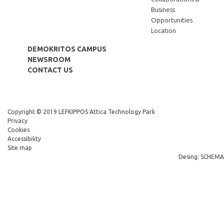
Business
Opportunities
Location
DEMOKRITOS CAMPUS
NEWSROOM
CONTACT US
Copyright © 2019 LEFKIPPOS Attica Technology Park
Privacy
Cookies
Accessibility
Site map
Desing: SCHEMA