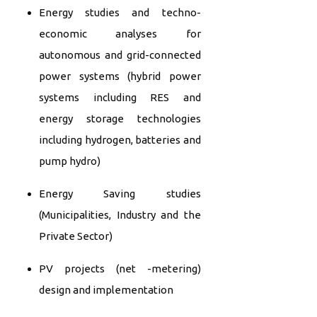
Energy studies and techno-
economic analyses for
autonomous and grid-connected
power systems (hybrid power
systems including RES and
energy storage technologies
including hydrogen, batteries and
pump hydro)
Energy Saving studies
(Municipalities, Industry and the
Private Sector)
PV projects (net -metering)
design and implementation