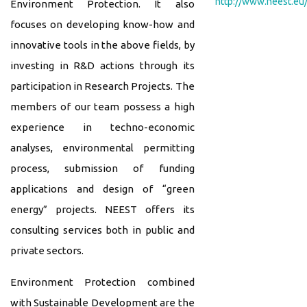
http://www.neest.eu
Environment Protection. It also
focuses on developing know-how and
innovative tools in the above fields, by
investing in R&D actions through its
participation in Research Projects. The
members of our team possess a high
experience in techno-economic
analyses, environmental permitting
process, submission of funding
applications and design of “green
energy” projects. NEEST offers its
consulting services both in public and
private sectors.
Environment Protection combined
with Sustainable Development are the