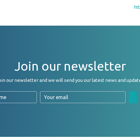
ht
Join our newsletter
oin our newsletter and we will send you our latest news and updat
Email