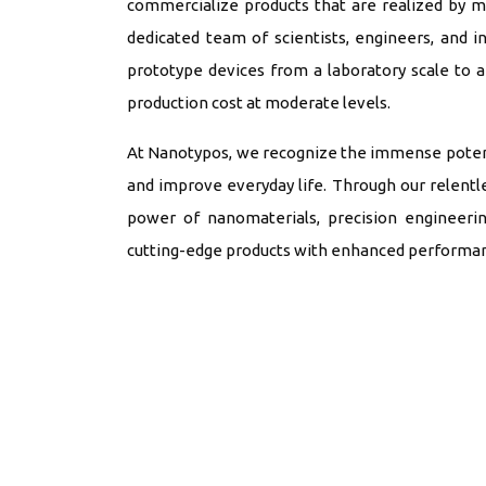
commercialize products that are realized by 
dedicated team of scientists, engineers, and i
prototype devices from a laboratory scale to
production cost at moderate levels.
At Nanotypos, we recognize the immense potenti
and improve everyday life. Through our relentle
power of nanomaterials, precision engineerin
cutting-edge products with enhanced performance,