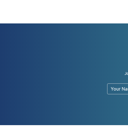
J
Name