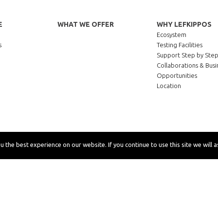
E
WHAT WE OFFER
WHY LEFKIPPOS
Ecosystem
s
Testing Facilities
Support Step by Ste
Collaborations & Busi
Opportunities
Location
 the best experience on our website. If you continue to use this site we will a
rivacy
Cookies
Accessibility
Site map