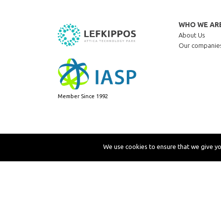
WHO WE AR
About Us
Our companie
Member Since 1992
We use cookies to ensure that we give you
Copyright © 2019 LEFKIPPOS Attica Technology Park
P