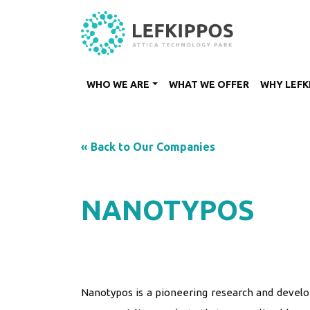
WHO WE ARE
WHAT WE OFFER
WHY LEFK
« Back to Our Companies
NANOTYPOS
Nanotypos is a pioneering research and devel