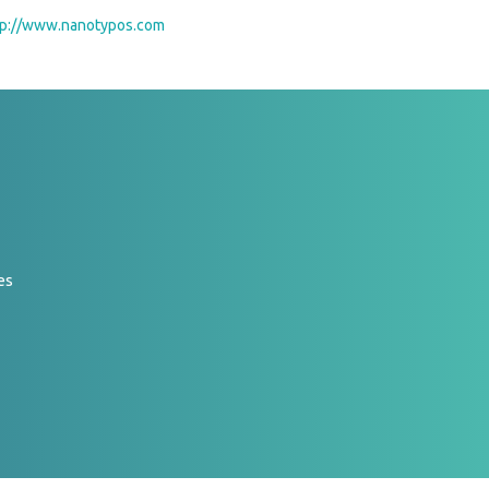
tp://www.nanotypos.com
es