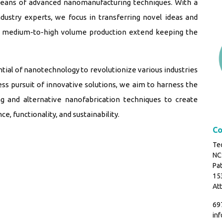
means of advanced nanomanufacturing techniques. With a
ndustry experts, we focus in transferring novel ideas and
 a medium-to-high volume production extend keeping the
al of nanotechnology to revolutionize various industries
ss pursuit of innovative solutions, we aim to harness the
g and alternative nanofabrication techniques to create
 functionality, and sustainability.
Co
Tec
NC
Pat
153
Att
69
in