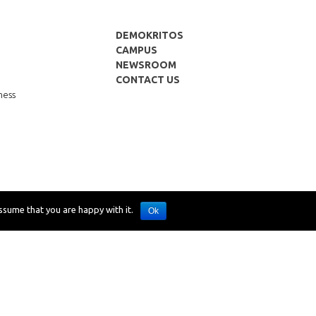
DEMOKRITOS
CAMPUS
NEWSROOM
CONTACT US
p
ness
ssume that you are happy with it.
Ok
Desing: SCHEMA