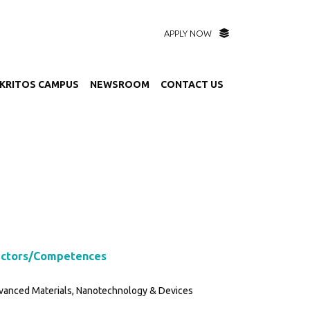
APPLY NOW
KRITOS CAMPUS
NEWSROOM
CONTACT US
ctors/Competences
vanced Materials, Nanotechnology & Devices