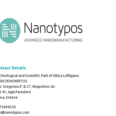
ntact Details
hnological and Scientific Park of Attica Lefkippos
SR DEMOKRITOS
r. Gregoriou E' & 27, Neapoleos str.
 41, Agia Paraskevi
ica, Greece
73694350
fo@nanotypos.com