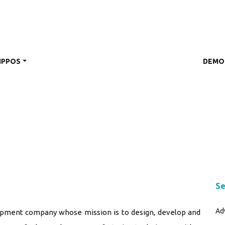
IPPOS
DEMO
Se
Ad
opment company whose mission is to design, develop and