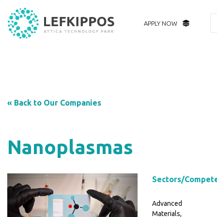
APPLY NOW
« Back to Our Companies
Nanoplasmas
Sectors/Compet
Advanced
Materials,