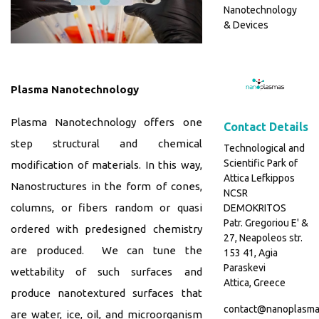
Nanotechnology
& Devices
Plasma Nanotechnology
Plasma Nanotechnology offers one
Contact Details
step structural and chemical
Technological and
Scientific Park of
modification of materials. In this way,
Attica Lefkippos
Nanostructures in the form of cones,
NCSR
columns, or fibers random or quasi
DEMOKRITOS
Patr. Gregoriou E' &
ordered with predesigned chemistry
27, Neapoleos str.
are produced. We can tune the
153 41, Agia
Paraskevi
wettability of such surfaces and
Attica, Greece
produce nanotextured surfaces that
contact@nanoplasma
are water, ice, oil, and microorganism