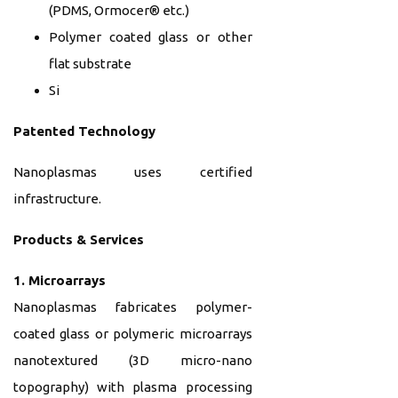
(PDMS, Ormocer® etc.)
Polymer coated glass or other
flat substrate
Si
Patented Technology
Nanoplasmas uses certified
infrastructure.
Products & Services
1. Microarrays
Nanoplasmas fabricates polymer-
coated glass or polymeric microarrays
nanotextured (3D micro-nano
topography) with plasma processing