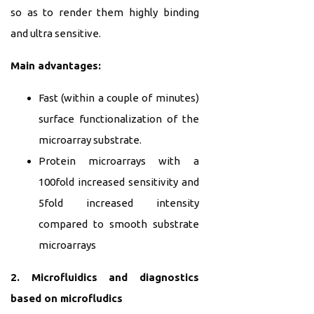
so as to render them highly binding
and ultra sensitive.
Main advantages:
Fast (within a couple of minutes)
surface functionalization of the
microarray substrate.
Protein microarrays with a
100fold increased sensitivity and
5fold increased intensity
compared to smooth substrate
microarrays
2. Microfluidics and diagnostics
based on microfludics