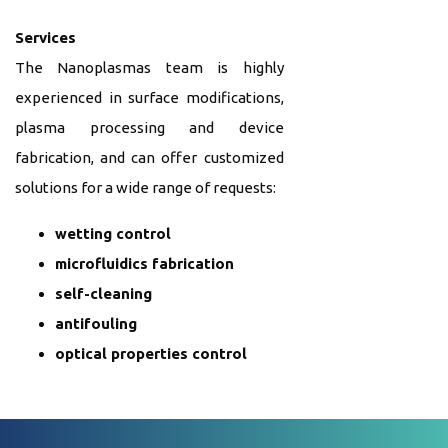
Services
The Nanoplasmas team is highly
experienced in surface modifications,
plasma processing and device
fabrication, and can offer customized
solutions for a wide range of requests:
wetting control
microfluidics fabrication
self-cleaning
antifouling
optical properties control