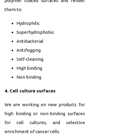
polymer coated surfaces and render
them to:
Hydrophilic
Superhydrophobic
Antibacterial
Antifogging
Self-cleaning
High binding
Non binding
4. Cell culture surfaces
We are working on new products for
high binding or non-binding surfaces
for cell cultures, and selective
enrichment of cancer cells.