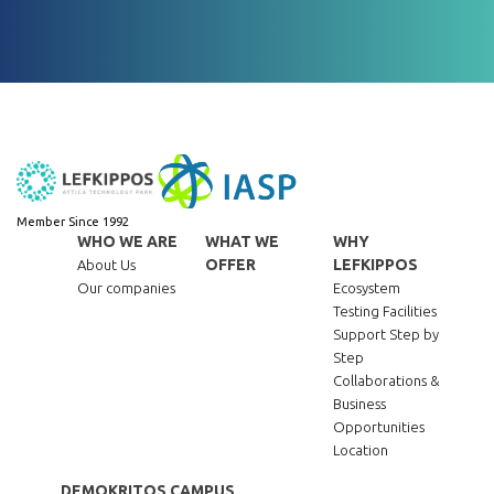
Member Since 1992
WHO WE ARE
WHAT WE
WHY
OFFER
LEFKIPPOS
About Us
Our companies
Ecosystem
Testing Facilities
Support Step by
Step
Collaborations &
Business
Opportunities
Location
DEMOKRITOS CAMPUS