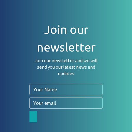
Join our
newsletter
Join our newsletter and we will
send you our latest news and
updates
Name
Email