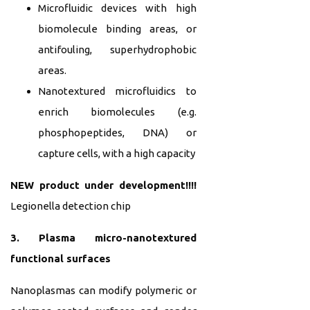
Microfluidic devices with high
biomolecule binding areas, or
antifouling, superhydrophobic
areas.
Nanotextured microfluidics to
enrich biomolecules (e.g.
phosphopeptides, DNA) or
capture cells, with a high capacity
NEW product under development!!!!
Legionella detection chip
3. Plasma micro-nanotextured
functional surfaces
Nanoplasmas can modify polymeric or