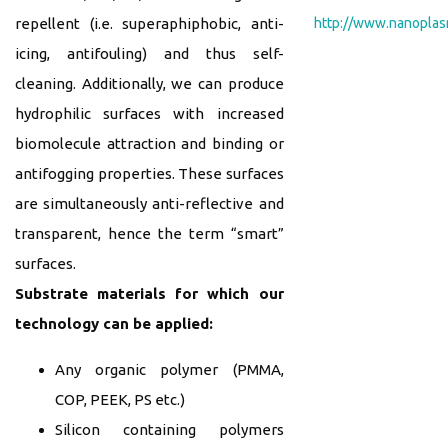
http://www.nanopla
repellent (i.e. superaphiphobic, anti-
icing, antifouling) and thus self-
cleaning. Additionally, we can produce
hydrophilic surfaces with increased
biomolecule attraction and binding or
antifogging properties. These surfaces
are simultaneously anti-reflective and
transparent, hence the term “smart”
surfaces.
Substrate materials for which our
technology can be applied:
Any organic polymer (PMMA,
COP, PEEK, PS etc.)
Silicon containing polymers