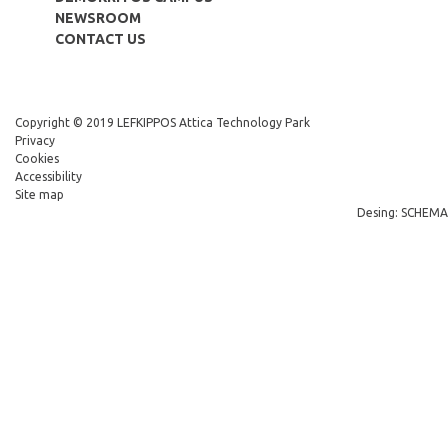
NEWSROOM
CONTACT US
Copyright © 2019 LEFKIPPOS Attica Technology Park
Privacy
Cookies
Accessibility
Site map
Desing: SCHEMA