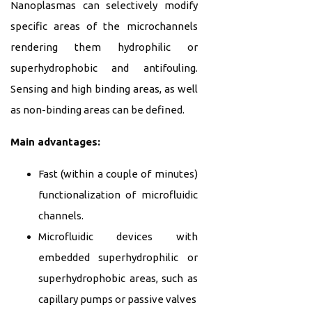
Nanoplasmas can selectively modify
specific areas of the microchannels
rendering them hydrophilic or
superhydrophobic and antifouling.
Sensing and high binding areas, as well
as non-binding areas can be defined.
Main advantages:
Fast (within a couple of minutes)
functionalization of microfluidic
channels.
Microfluidic devices with
embedded superhydrophilic or
superhydrophobic areas, such as
capillary pumps or passive valves