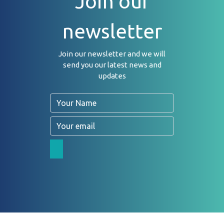
Join our
newsletter
Join our newsletter and we will
send you our latest news and
updates
Name
Email