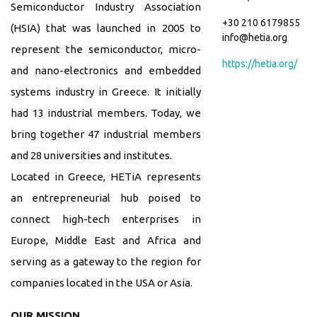
Semiconductor Industry Association
+30 210 6179855
(HSIA) that was launched in 2005 to
info@hetia.org
represent the semiconductor, micro-
https://hetia.org/
and nano-electronics and embedded
systems industry in Greece. It initially
had 13 industrial members. Today, we
bring together 47 industrial members
and 28 universities and institutes.
Located in Greece, HETiA represents
an entrepreneurial hub poised to
connect high-tech enterprises in
Europe, Middle East and Africa and
serving as a gateway to the region for
companies located in the USA or Asia.
OUR MISSION