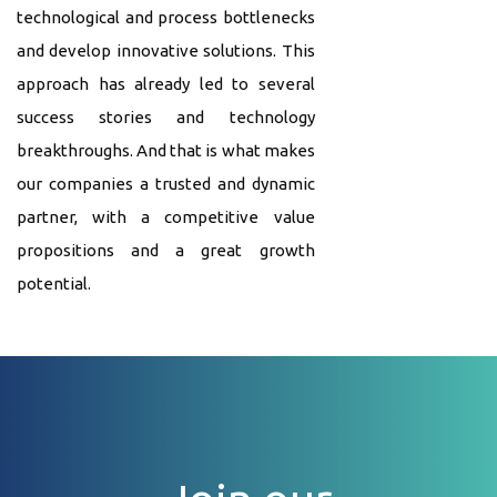
technological and process bottlenecks
and develop innovative solutions. This
approach has already led to several
success stories and technology
breakthroughs. And that is what makes
our companies a trusted and dynamic
partner, with a competitive value
propositions and a great growth
potential.