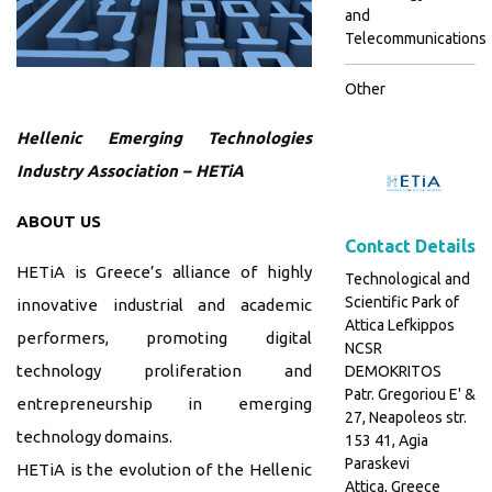
and
Telecommunications
Other
Hellenic Emerging Technologies
Industry Association – HETiA
ABOUT US
Contact Details
HETiA is Greece’s alliance of highly
Technological and
Scientific Park of
innovative industrial and academic
Attica Lefkippos
performers, promoting digital
NCSR
technology proliferation and
DEMOKRITOS
Patr. Gregoriou E' &
entrepreneurship in emerging
27, Neapoleos str.
technology domains.
153 41, Agia
Paraskevi
HETiA is the evolution of the Hellenic
Attica, Greece