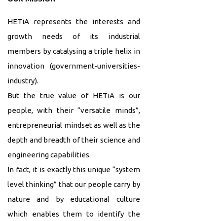
HETiA represents the interests and
growth needs of its industrial
members by catalysing a triple helix in
innovation (government-universities-
industry).
But the true value of HETiA is our
people, with their “versatile minds”,
entrepreneurial mindset as well as the
depth and breadth of their science and
engineering capabilities.
In fact, it is exactly this unique “system
level thinking” that our people carry by
nature and by educational culture
which enables them to identify the