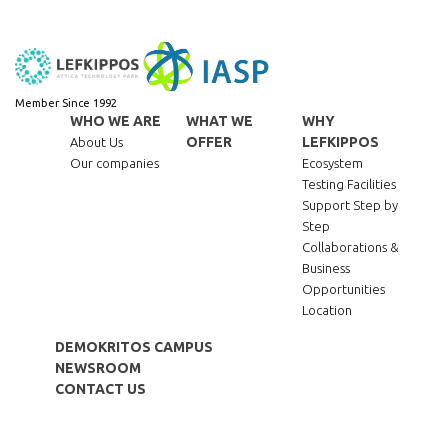
Member Since 1992
WHO WE ARE
WHAT WE
WHY
OFFER
LEFKIPPOS
About Us
Our companies
Ecosystem
Testing Facilities
Support Step by
Step
Collaborations &
Business
Opportunities
Location
DEMOKRITOS CAMPUS
NEWSROOM
CONTACT US