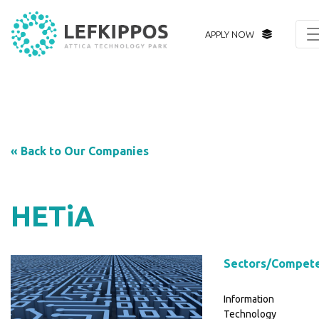
APPLY NOW
« Back to Our Companies
HETiA
Sectors/Compet
Information
Technology