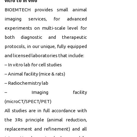
vitro to in vivo
BIOEMTECH provides small animal
imaging services, for advanced
experiments on multi-scale level for
both diagnostic and therapeutic
protocols, in our unique, fully equipped
and licensed laboratories that include:
– In vitro lab for cell studies
– Animal facility (mice & rats)
– Radiochemistry lab
– Imaging facility
(microCT/SPECT/PET)
All studies are in full accordance with
the 3Rs principle (animal reduction,
replacement and refinement) and all