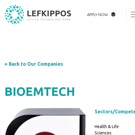
APPLY NOW
« Back to Our Companies
BIOEMTECH
Sectors/Compet
Health & Life
Sciences