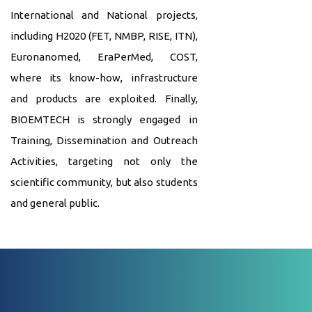
International and National projects,
including H2020 (FET, NMBP, RISE, ITN),
Euronanomed, EraPerMed, COST,
where its know-how, infrastructure
and products are exploited. Finally,
BIOEMTECH is strongly engaged in
Training, Dissemination and Outreach
Activities, targeting not only the
scientific community, but also students
and general public.