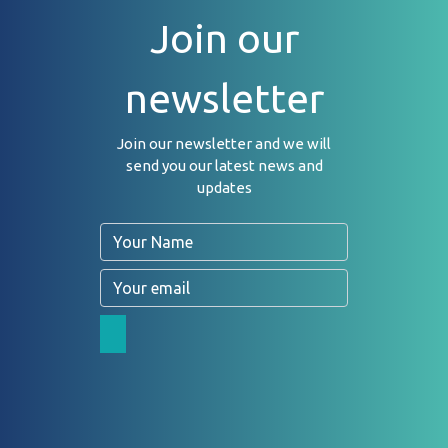
Join our
newsletter
Join our newsletter and we will
send you our latest news and
updates
Name
Email