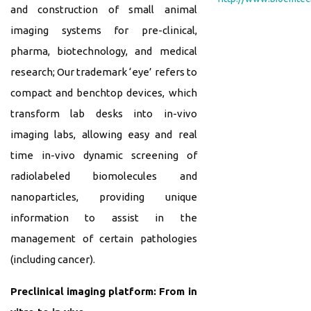
and construction of small animal
imaging systems for pre-clinical,
pharma, biotechnology, and medical
research; Our trademark ‘eye’ refers to
compact and benchtop devices, which
transform lab desks into in-vivo
imaging labs, allowing easy and real
time in-vivo dynamic screening of
radiolabeled biomolecules and
nanoparticles, providing unique
information to assist in the
management of certain pathologies
(including cancer).
Preclinical imaging platform: From in