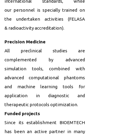
international standards, while
our personnel is specially trained on
the undertaken activities (FELASA
&
radioactivity accreditation).
Precision Medicine
All preclinical
studies are
complemented by advanced
simulation tools, combined with
advanced computational phantoms
and machine learning tools for
application in diagnostic and
therapeutic protocols optimization.
Funded projects
Since its establishment BIOEMTECH
has been an active partner in many