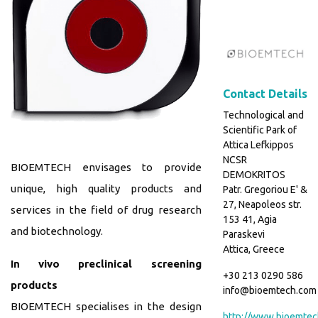
Contact Details
Technological and
Scientific Park of
Attica Lefkippos
NCSR
BIOEMTECH envisages to provide
DEMOKRITOS
unique, high quality products and
Patr. Gregoriou E' &
27, Neapoleos str.
services in the field of drug research
153 41, Agia
and biotechnology.
Paraskevi
Attica, Greece
In vivo preclinical screening
+30 213 0290 586
products
info@bioemtech.com
BIOEMTECH specialises in the design
http://www.bioemtec