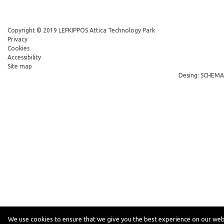
Copyright © 2019 LEFKIPPOS Attica Technology Park
Privacy
Cookies
Accessibility
Site map
Desing: SCHEMA
We use cookies to ensure that we give you the best experience on our web