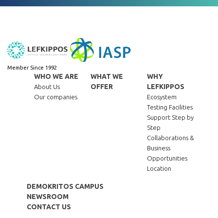
Member Since 1992
WHO WE ARE
WHAT WE
WHY
OFFER
LEFKIPPOS
About Us
Our companies
Ecosystem
Testing Facilities
Support Step by
Step
Collaborations &
Business
Opportunities
Location
DEMOKRITOS CAMPUS
NEWSROOM
CONTACT US